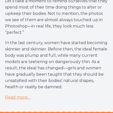
Let’s take a moment to remind ourselves that they
spend most of their time doing things to alter or
upkeep their bodies. Not to mention, the photos
we see of them are almost always touched up in
Photoshop—in real life, they look much less
“perfect.”
In the last century, women have started becoming
skinnier and skinnier. Before then, the ideal female
body was plump and full, while many current
models are teetering on dangerously thin. As a
result, the ideal has changed—girls and women
have gradually been taught that they should be
unsatisfied with their bodies’ natural shapes,
health or reality be damned.
Read more…