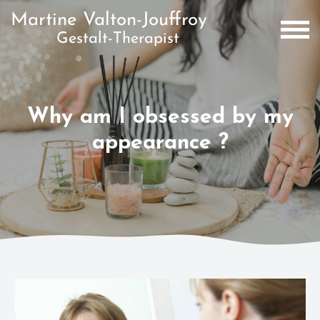
Why am I obsessed by my
appearance ?