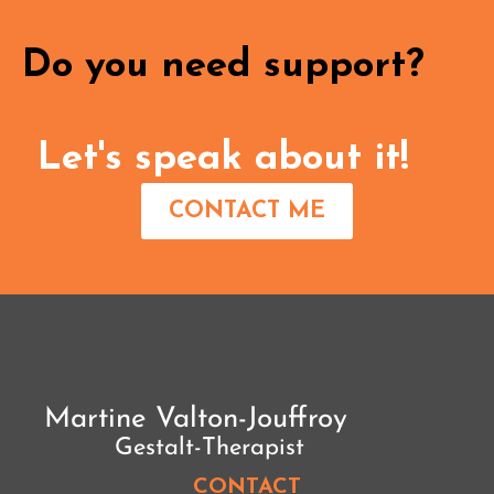
Do you need support?
Let's speak about it!
CONTACT ME
CONTACT