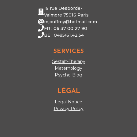
19 rue Desborde-
Valmore 75016 Paris
mjouffroy@hotmail.com
FR : 06 37 00 27 90
BE : 0485/61.42.34
SERVICES
Gestalt-Therapy
Maternology
Psycho-Blog
LÉGAL
Legal Notice
Privacy Policy