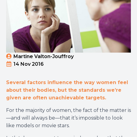
Martine Valton-Jouffroy
14 Nov 2016
Several factors influence the way women feel
about their bodies, but the standards we’re
given are often unachievable targets.
For the majority of women, the fact of the matter is
—and will always be—that it’s impossible to look
like models or movie stars.