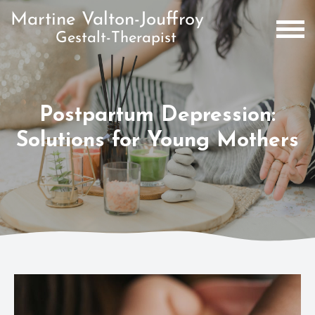
Postpartum Depression:
Solutions for Young Mothers