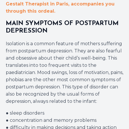
Gestalt Therapist in Paris, accompanies you
through this ordeal.
MAIN SYMPTOMS OF POSTPARTUM
DEPRESSION
Isolation is a common feature of mothers suffering
from postpartum depression. They are also fearful
and obsessive about their child’s well-being. This
translates into too frequent visits to the
paediatrician. Mood swings, loss of motivation, pains,
phobias are the other most common symptoms of
postpartum depression. This type of disorder can
also be recognized by the usual forms of
depression, always related to the infant:
● sleep disorders
● concentration and memory problems
● difficulty in making decisions and taking action