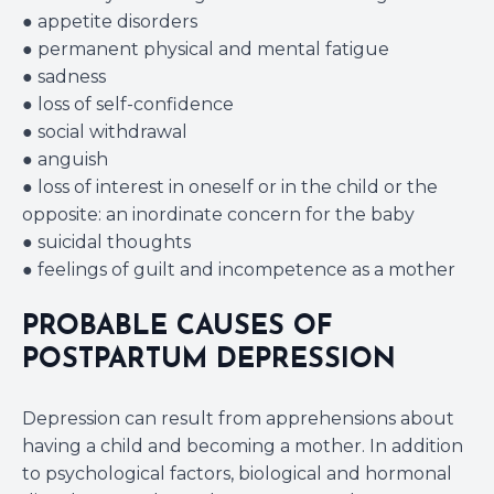
● appetite disorders
● permanent physical and mental fatigue
● sadness
● loss of self-confidence
● social withdrawal
● anguish
● loss of interest in oneself or in the child or the
opposite: an inordinate concern for the baby
● suicidal thoughts
● feelings of guilt and incompetence as a mother
PROBABLE CAUSES OF
POSTPARTUM DEPRESSION
Depression can result from apprehensions about
having a child and becoming a mother. In addition
to psychological factors, biological and hormonal