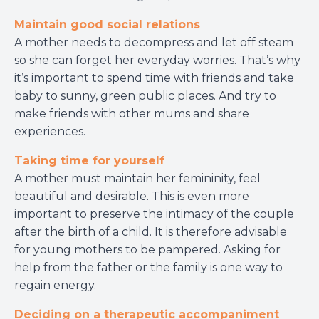
Maintain good social relations
A mother needs to decompress and let off steam
so she can forget her everyday worries. That’s why
it’s important to spend time with friends and take
baby to sunny, green public places. And try to
make friends with other mums and share
experiences.
Taking time for yourself
A mother must maintain her femininity, feel
beautiful and desirable. This is even more
important to preserve the intimacy of the couple
after the birth of a child. It is therefore advisable
for young mothers to be pampered. Asking for
help from the father or the family is one way to
regain energy.
Deciding on a therapeutic accompaniment