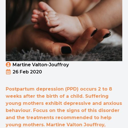
Martine Valton-Jouffroy
26 Feb 2020
Postpartum depression (PPD) occurs 2 to 8
weeks after the birth of a child. Suffering
young mothers exhibit depressive and anxious
behaviour. Focus on the signs of this disorder
and the treatments recommended to help
young mothers. Martine Valton Jouffroy,