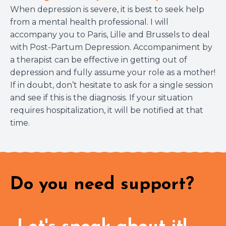
When depression is severe, it is best to seek help
from a mental health professional. I will
accompany you to Paris, Lille and Brussels to deal
with Post-Partum Depression. Accompaniment by
a therapist can be effective in getting out of
depression and fully assume your role as a mother!
If in doubt, don’t hesitate to ask for a single session
and see if this is the diagnosis. If your situation
requires hospitalization, it will be notified at that
time.
Do you need support?