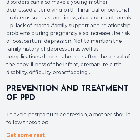
disorders can also make a young mother
depressed after giving birth. Financial or personal
problems such as loneliness, abandonment, break-
up, lack of marital/family support and relationship
problems during pregnancy also increase the risk
of postpartum depression. Not to mention the
family history of depression as well as
complications during labour or after the arrival of
the baby: illness of the infant, premature birth,
disability, difficulty breastfeeding…
PREVENTION AND TREATMENT
OF PPD
To avoid postpartum depression, a mother should
follow these tips:
Get some rest