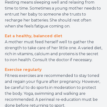
Resting means sleeping well and relaxing from
time to time. Sometimes a young mother needs to
entrust her baby to someone she trusts to
recharge her batteries. She should rest often
when she feels fatigue coming on.
Eat a healthy, balanced diet
A mother must feed herself well to gather the
strength to take care of her little one. A varied diet,
rich in vitamins, calcium and proteins is the secret
to iron health. Consult the doctor if necessary.
Exercise regularly
Fitness exercises are recommended to stay toned
and regain your figure after pregnancy. However,
be careful to do sports in moderation to protect
the body. Yoga, swimming and walking are
recommended. A perineal re-education must be
done before returning to sport.