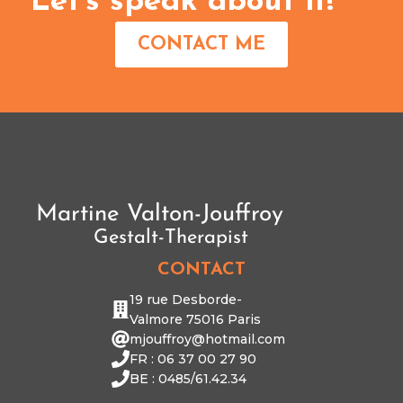
Let's speak about it!
CONTACT ME
CONTACT
19 rue Desborde-
Valmore 75016 Paris
mjouffroy@hotmail.com
FR : 06 37 00 27 90
BE : 0485/61.42.34